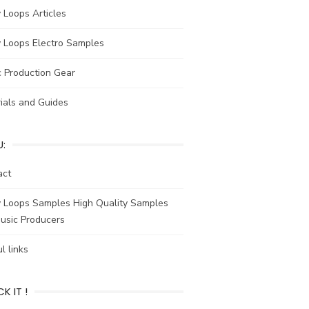
y Loops Articles
y Loops Electro Samples
c Production Gear
ials and Guides
:
act
y Loops Samples High Quality Samples
usic Producers
l links
K IT !