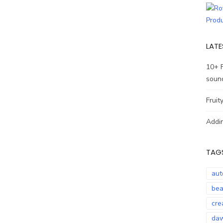
LATE
10+ 
soun
Fruit
Addin
TAG
aut
bea
cre
daw