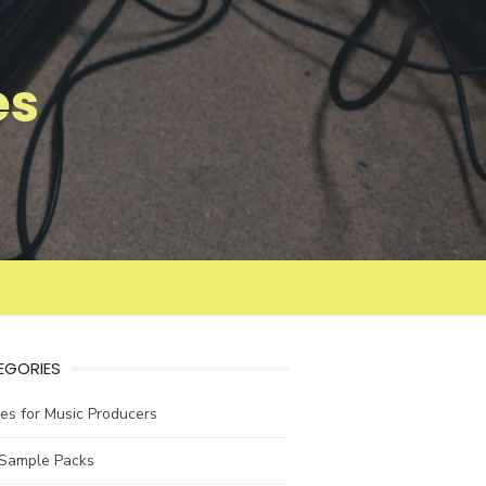
es
EGORIES
les for Music Producers
 Sample Packs