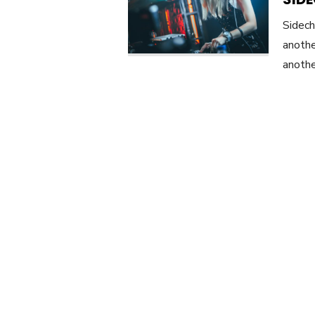
Sidech
anothe
anothe