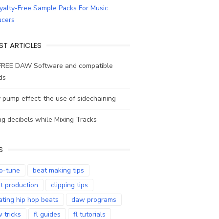
ST ARTICLES
FREE DAW Software and compatible
ds
y pump effect: the use of sidechaining
g decibels while Mixing Tracks
S
o-tune
beat making tips
t production
clipping tips
ating hip hop beats
daw programs
 tricks
fl guides
fl tutorials