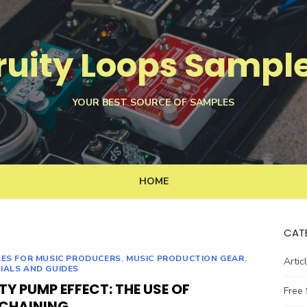
ruity Loops Sampl
YOUR BEST SOURCE OF SAMPLES
HOME
CAT
LES FOR MUSIC PRODUCERS
,
MUSIC PRODUCTION GEAR
,
Artic
IALS AND GUIDES
TY PUMP EFFECT: THE USE OF
Free
ECHAINING