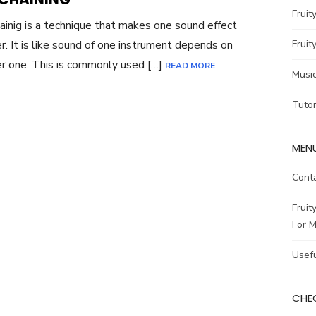
Fruit
ainig is a technique that makes one sound effect
r. It is like sound of one instrument depends on
Fruit
r one. This is commonly used […]
READ MORE
Musi
Tutor
MENU
Cont
Fruit
For M
Usefu
CHEC